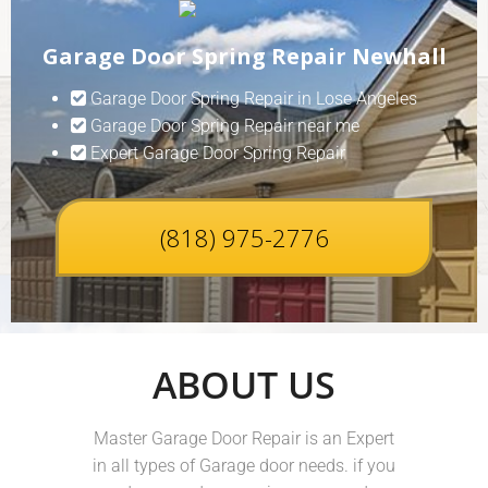
Garage Door Spring Repair Newhall
Garage Door Spring Repair in Lose Angeles
Garage Door Spring Repair near me
Expert Garage Door Spring Repair
(818) 975-2776
ABOUT US
Master Garage Door Repair is an Expert
in all types of Garage door needs. if you