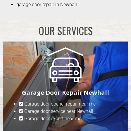
garage door repair in Newhall
OUR SERVICES
Garage Door Repair Newhall
Garage door opener repair near me
Garage door service near Newhall
Garage door expert near me