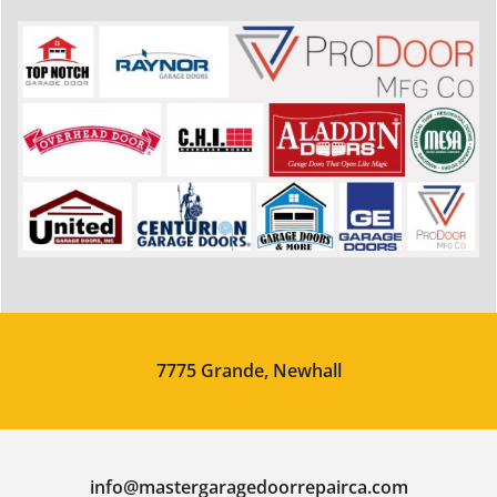
7775 Grande, Newhall
info@mastergaragedoorrepairca.com