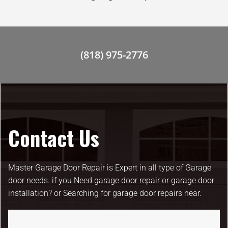
(818) 975-2776
Contact Us
Master Garage Door Repair is Expert in all type of Garage
door needs. if you Need garage door repair or garage door
installation? or Searching for garage door repairs near.