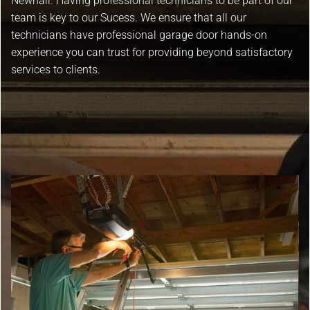
Newhall. Having professional technicians to be part of our
team is key to our Sucess. We ensure that all our
technicians have professional garage door hands-on
experience you can trust for providing beyond satisfactory
services to clients.