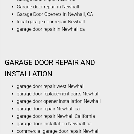
Garage door repair in Newhall
Garage Door Openers in Newhall, CA
local garage door repair Newhall
garage door repair in Newhall ca
GARAGE DOOR REPAIR AND
INSTALLATION
garage door repair west Newhall
garage door replacement parts Newhall
garage door opener installation Newhall
garage door repair Newhall ca
garage door repair Newhall California
garage door installation Newhall ca
commercial garage door repair Newhall