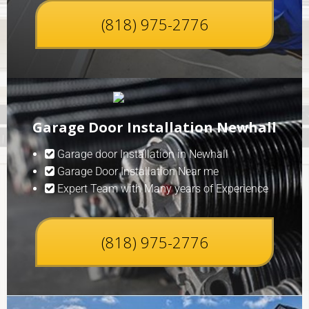
(818) 975-2776
Garage Door Installation Newhall
Garage door Installation in Newhall
Garage Door Installation Near me
Expert Team with Many years of Experience
(818) 975-2776