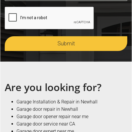
Submit
Are you looking for?
Garage Installation & Repair in Newhall
Garage door repair in Newhall
Garage door opener repair near me
Garage door service near CA
Garage door expert near me