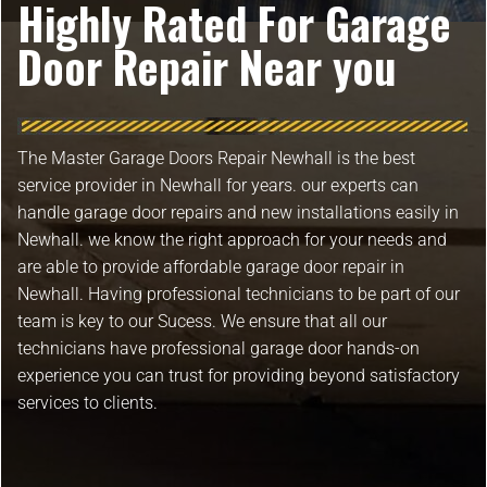
Highly Rated For Garage
Door Repair Near you
The Master Garage Doors Repair Newhall is the best
service provider in Newhall for years. our experts can
handle garage door repairs and new installations easily in
Newhall. we know the right approach for your needs and
are able to provide affordable garage door repair in
Newhall. Having professional technicians to be part of our
team is key to our Sucess. We ensure that all our
technicians have professional garage door hands-on
experience you can trust for providing beyond satisfactory
services to clients.