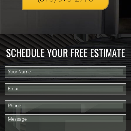
SCHEDULE YOUR FREE ESTIMATE