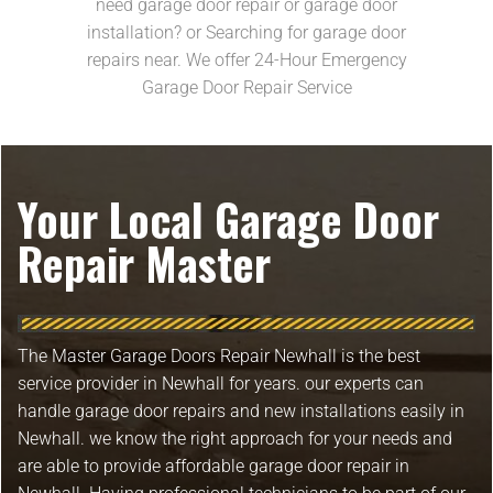
need garage door repair or garage door
installation? or Searching for garage door
repairs near. We offer 24-Hour Emergency
Garage Door Repair Service
Your Local Garage Door
Repair Master
The Master Garage Doors Repair Newhall is the best
service provider in Newhall for years. our experts can
handle garage door repairs and new installations easily in
Newhall. we know the right approach for your needs and
are able to provide affordable garage door repair in