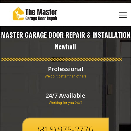
MASTER GARAGE DOOR REPAIR & INSTALLATION
Newhall
Professional
We do it better than others
24/7 Available
Working for you 24/7
(818) 975-2776