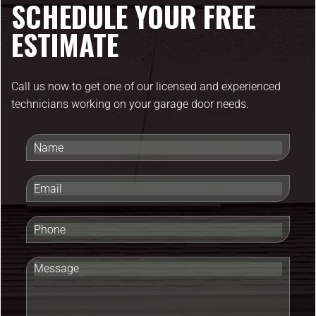
SCHEDULE YOUR FREE
ESTIMATE
Call us now to get one of our licensed and experienced
technicians working on your garage door needs.