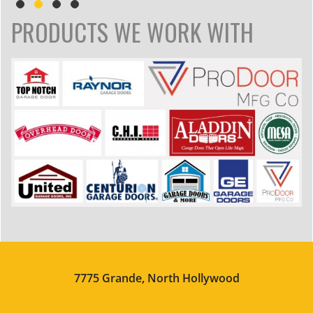
PRODUCTS WE WORK WITH
7775 Grande, North Hollywood