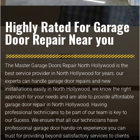
Highly Rated For Garage
Door Repair Near you
The Master Garage Doors Repair North Hollywood is the
best service provider in North Hollywood for years. our
experts can handle garage door repairs and new
installations easily in North Hollywood. we know the right
approach for your needs and are able to provide affordable
garage door repair in North Hollywood. Having
professional technicians to be part of our team is key to
our Sucess. We ensure that all our technicians have
professional garage door hands-on experience you can
trust for providing beyond satisfactory services to clients.