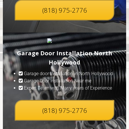
(818) 975-2776
Garage Door Installation North
Hollywood
Garage door Installation in North Hollywood
Garage Door Installation Near me
Expert Team with Many years of Experience
(818) 975-2776