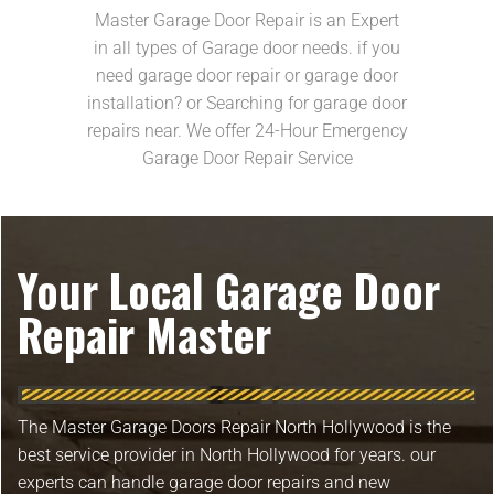
Master Garage Door Repair is an Expert
in all types of Garage door needs. if you
need garage door repair or garage door
installation? or Searching for garage door
repairs near. We offer 24-Hour Emergency
Garage Door Repair Service
Your Local Garage Door
Repair Master
The Master Garage Doors Repair North Hollywood is the
best service provider in North Hollywood for years. our
experts can handle garage door repairs and new