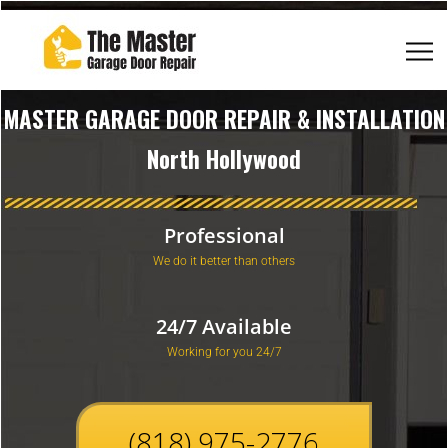
MASTER GARAGE DOOR REPAIR & INSTALLATION
North Hollywood
Professional
We do it better than others
24/7 Available
Working for you 24/7
(818) 975-2776