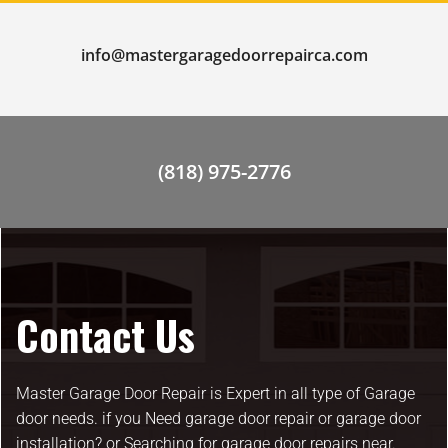
info@mastergaragedoorrepairca.com
(818) 975-2776
Contact Us
Master Garage Door Repair is Expert in all type of Garage
door needs. if you Need garage door repair or garage door
installation? or Searching for garage door repairs near.