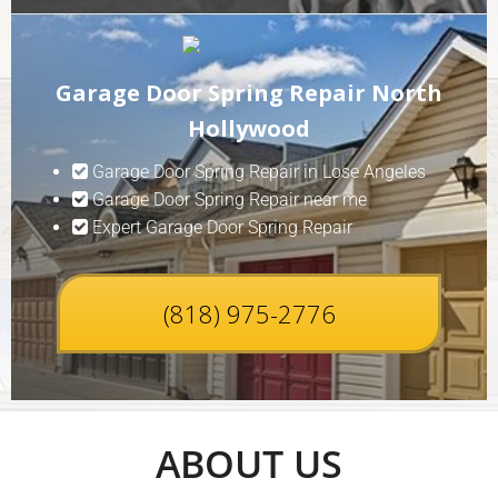
Garage Door Spring Repair North
Hollywood
Garage Door Spring Repair in Lose Angeles
Garage Door Spring Repair near me
Expert Garage Door Spring Repair
(818) 975-2776
ABOUT US