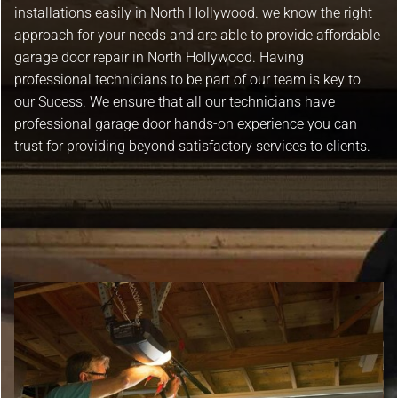
installations easily in North Hollywood. we know the right
approach for your needs and are able to provide affordable
garage door repair in North Hollywood. Having
professional technicians to be part of our team is key to
our Sucess. We ensure that all our technicians have
professional garage door hands-on experience you can
trust for providing beyond satisfactory services to clients.