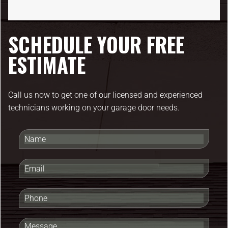
SCHEDULE YOUR FREE
ESTIMATE
Call us now to get one of our licensed and experienced
technicians working on your garage door needs.