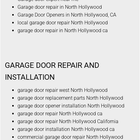
Garage door repair in North Hollywood
Garage Door Openers in North Hollywood, CA
local garage door repair North Hollywood
garage door repair in North Hollywood ca
GARAGE DOOR REPAIR AND
INSTALLATION
garage door repair west North Hollywood
garage door replacement parts North Hollywood
garage door opener installation North Hollywood
garage door repair North Hollywood ca
garage door repair North Hollywood California
garage door installation North Hollywood ca
commercial garage door repair North Hollywood