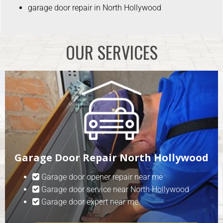
garage door repair in North Hollywood
OUR SERVICES
Garage Door Repair North Hollywood
Garage door opener repair near me
Garage door service near North Hollywood
Garage door expert near me