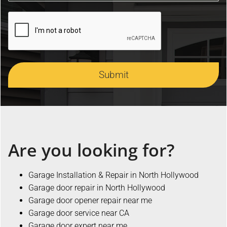
Submit
Are you looking for?
Garage Installation & Repair in North Hollywood
Garage door repair in North Hollywood
Garage door opener repair near me
Garage door service near CA
Garage door expert near me