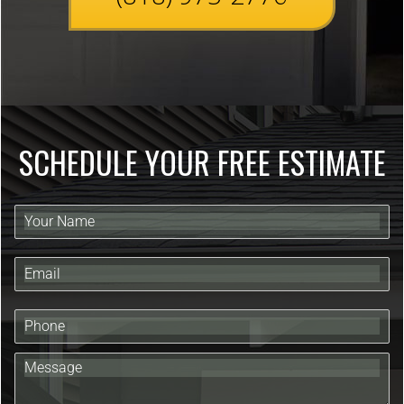
SCHEDULE YOUR FREE ESTIMATE